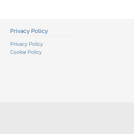
Privacy Policy
Privacy Policy
Cookie Policy