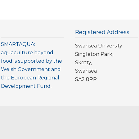
Registered Address
SMARTAQUA:
Swansea University
aquaculture beyond
Singleton Park,
food is supported by the
Sketty,
Welsh Government and
Swansea
the European Regional
SA2 8PP
Development Fund.