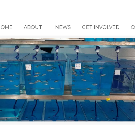
HOME
ABOUT
NEWS
GET INVOLVED
C