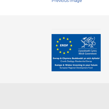
Previous Image