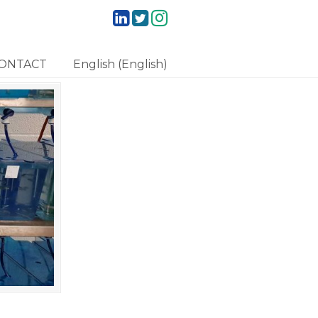
ONTACT
English
(
English
)