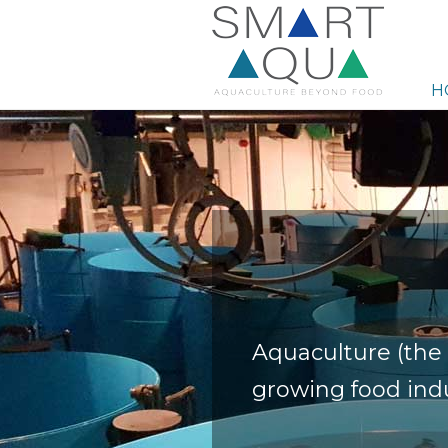
H
Aquaculture (the 
growing food indu