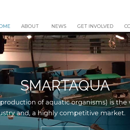
OME
ABOUT
NEWS
GET INVOLVED
C
SMARTAQUA
production of aquatic organisms) is the w
stry and, a highly competitive market.