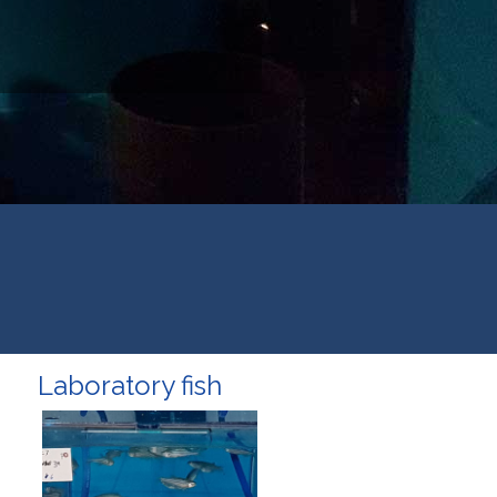
Laboratory fish