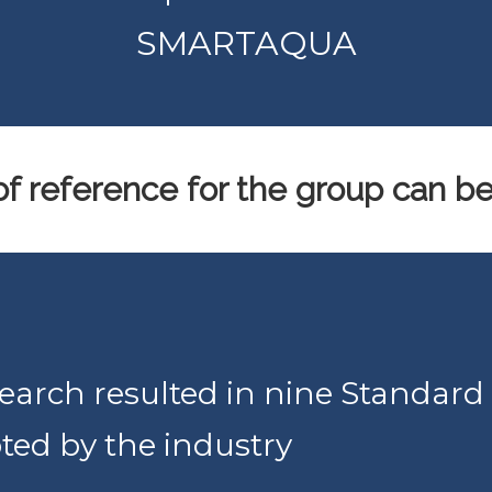
SMARTAQUA
f reference for the group can b
rch resulted in nine Standard
ted by the industry