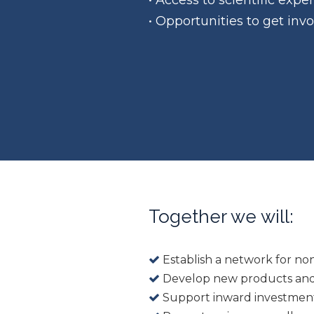
• Access to scientific exp
• Opportunities to get inv
Together we will:
Establish a network for no
Develop new products and
Support inward investmen