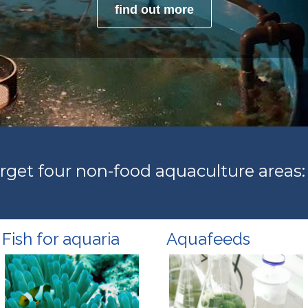
find out more
get four non-food aquaculture areas:
Fish for aquaria
Aquafeeds