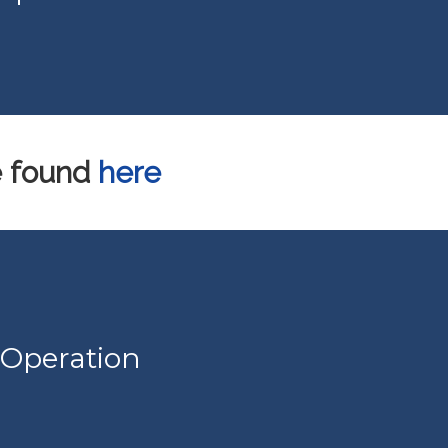
e found
here
 Operation