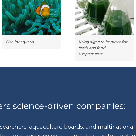
Fish for aquaria
Using algae to improve fish
feeds and food
supplements
s science-driven companies:
researchers, aquaculture boards, and multinational