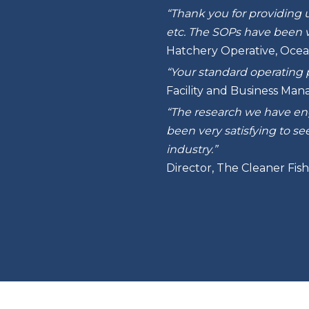
“Thank you for providing u
etc. The SOPs have been v
Hatchery Operative, Ocea
“Your standard operating 
Facility and Business Man
“The research we have enga
been very satisfying to s
industry.”
Director, The Cleaner Fi