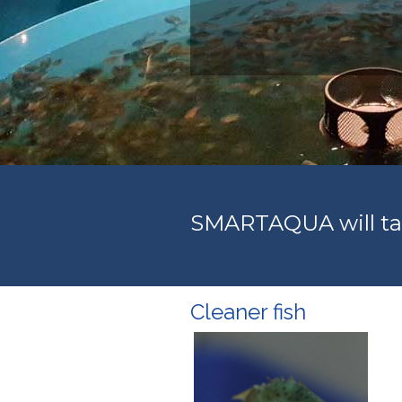
SMARTAQUA will tar
Cleaner fish