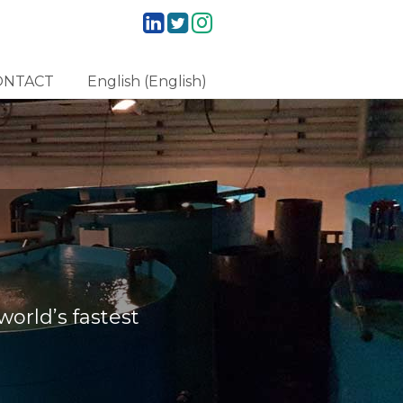
ONTACT
English
(
English
)
orld’s fastest