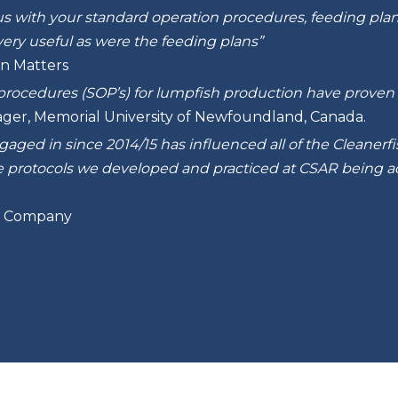
s with your standard operation procedures, feeding plans,
ery useful as were the feeding plans”
n Matters
procedures (SOP’s) for lumpfish production have proven v
ager, Memorial University of Newfoundland, Canada.
ged in since 2014/15 has influenced all of the Cleanerfish
ee protocols we developed and practiced at CSAR being 
sh Company