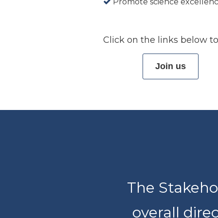
Promote science excellen
Click on the links below
Join us
The Stakehol
overall dire