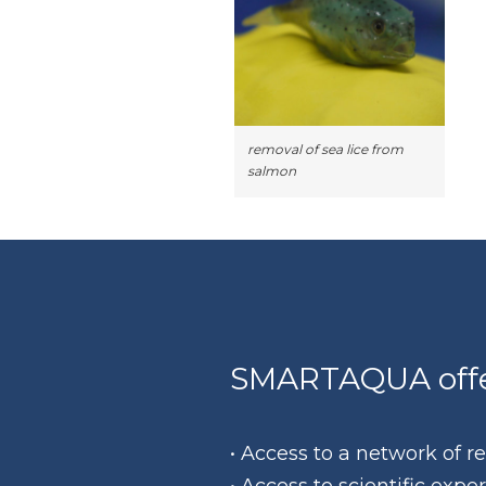
removal of sea lice from
salmon
SMARTAQUA offer
• Access to a network of 