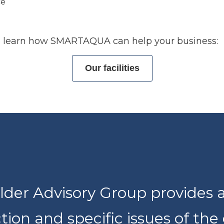
ce
 to learn how SMARTAQUA can help your business:
Our facilities
der Advisory Group provides 
ction and specific issues of the