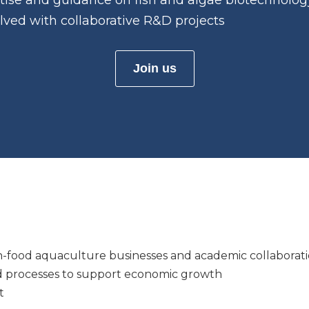
ertise and guidance on fish and algae biotechnolog
olved with collaborative R&D projects
Join us
n-food aquaculture businesses and academic collaborati
 processes to support economic growth
t