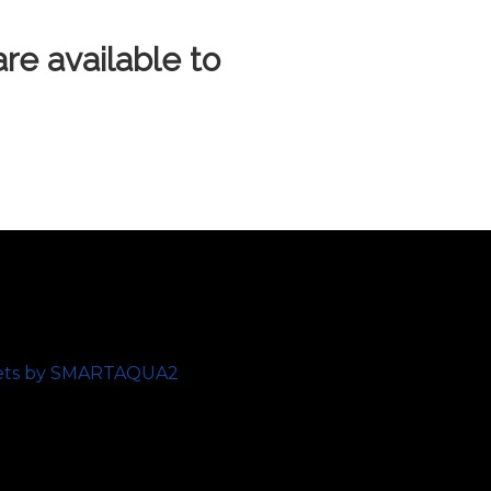
e available to
ets by SMARTAQUA2