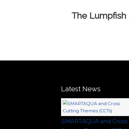
The Lumpfish 
Latest News
SMARTAQUA and Cross