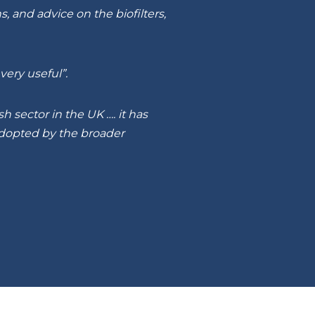
 and advice on the biofilters,
ery useful”.
 sector in the UK …. it has
adopted by the broader