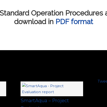
Standard Operation Procedures ar
download in
PDF format
Twe
SmartAqua – Project