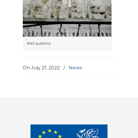
RAS systems
On July 21, 2022
/
News