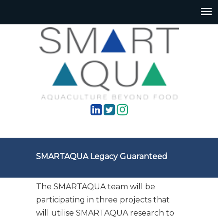
SMARTAQUA Legacy Guaranteed
The SMARTAQUA team will be
participating in three projects that
will utilise SMARTAQUA research to