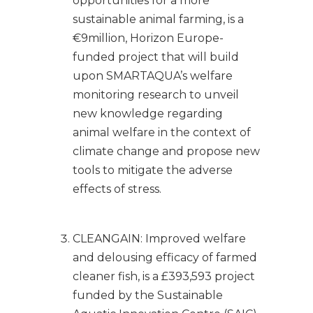
opportunities for a more
sustainable animal farming, is a
€9million, Horizon Europe-
funded project that will build
upon SMARTAQUA’s welfare
monitoring research to unveil
new knowledge regarding
animal welfare in the context of
climate change and propose new
tools to mitigate the adverse
effects of stress.
CLEANGAIN: Improved welfare
and delousing efficacy of farmed
cleaner fish, is a £393,593 project
funded by the Sustainable