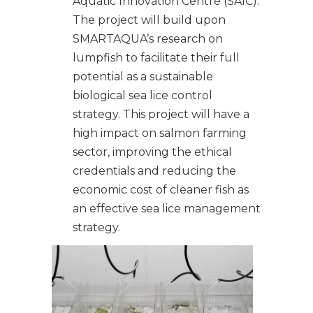
Aquatic Innovation Centre (SAIC).
The project will build upon
SMARTAQUA’s research on
lumpfish to facilitate their full
potential as a sustainable
biological sea lice control
strategy. This project will have a
high impact on salmon farming
sector, improving the ethical
credentials and reducing the
economic cost of cleaner fish as
an effective sea lice management
strategy.