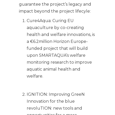
guarantee the project’s legacy and
impact beyond the project lifecyle:
Cure4Aqua: Curing EU
aquaculture by co-creating
health and welfare innovations, is
a €6.2million Horizon Europe-
funded project that will build
upon SMARTAQUA’s welfare
monitoring research to improve
aquatic animal health and
welfare.
IGNITION: Improving GreeN
Innovation for the blue
revoluTION: new tools and