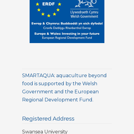
SMARTAQUA: aquaculture beyond
food is supported by the Welsh
Government and the European
Regional Development Fund.
Registered Address
Swansea University